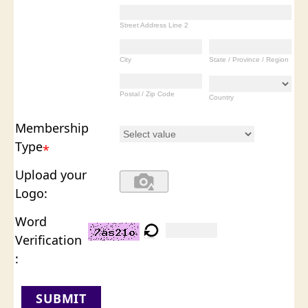
Street Address Line 2
City
State / Province / Region
Postal / Zip Code
Country
Membership
Type
*
Upload your
Logo:
Word
Verification
:
SUBMIT