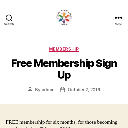
Search
Menu
Diversity
Leaders
Alliance
Categories
MEMBERSHIP
Free Membership Sign
Up
By
admin
October 2, 2016
Post
Post
author
date
FREE membership for six months, for those becoming