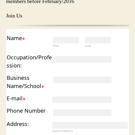
members before February/2016
Join Us
Name
*
First
Last
Occupation/Profe
ssion:
Business
Name/School
*
E-mail
*
Phone Number
Address:
Street Address