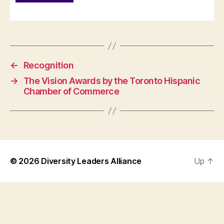
←
Recognition
→
The Vision Awards by the Toronto Hispanic
Chamber of Commerce
© 2026
Diversity Leaders Alliance
Up
↑