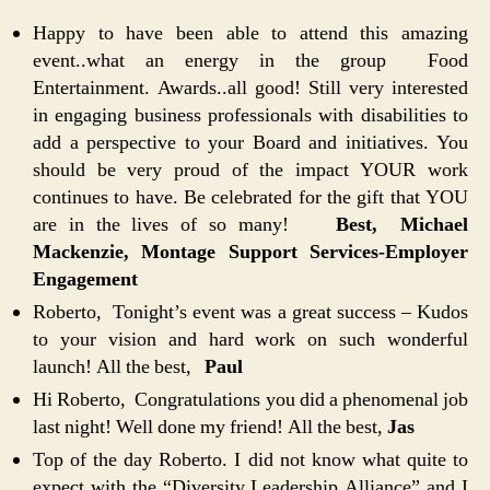
Happy to have been able to attend this amazing
event..what an energy in the group Food
Entertainment. Awards..all good! Still very interested
in engaging business professionals with disabilities to
add a perspective to your Board and initiatives. You
should be very proud of the impact YOUR work
continues to have. Be celebrated for the gift that YOU
are in the lives of so many!
Best, Michael
Mackenzie, Montage Support Services-Employer
Engagement
Roberto, Tonight’s event was a great success – Kudos
to your vision and hard work on such wonderful
launch! All the best,
Paul
Hi Roberto, Congratulations you did a phenomenal job
last night! Well done my friend! All the best,
Jas
Top of the day Roberto. I did not know what quite to
expect with the “Diversity Leadership Alliance” and I