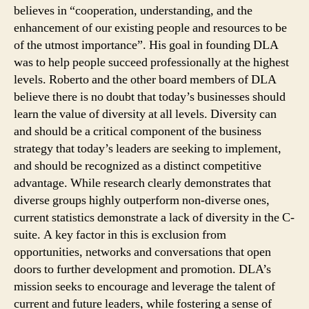
believes in “cooperation, understanding, and the
enhancement of our existing people and resources to be
of the utmost importance”. His goal in founding DLA
was to help people succeed professionally at the highest
levels. Roberto and the other board members of DLA
believe there is no doubt that today’s businesses should
learn the value of diversity at all levels. Diversity can
and should be a critical component of the business
strategy that today’s leaders are seeking to implement,
and should be recognized as a distinct competitive
advantage. While research clearly demonstrates that
diverse groups highly outperform non-diverse ones,
current statistics demonstrate a lack of diversity in the C-
suite. A key factor in this is exclusion from
opportunities, networks and conversations that open
doors to further development and promotion. DLA’s
mission seeks to encourage and leverage the talent of
current and future leaders, while fostering a sense of