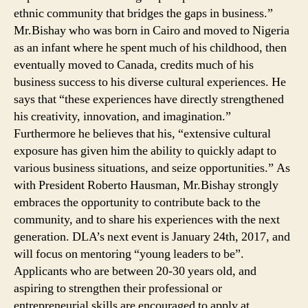
ethnic community that bridges the gaps in business.”
Mr.Bishay who was born in Cairo and moved to Nigeria
as an infant where he spent much of his childhood, then
eventually moved to Canada, credits much of his
business success to his diverse cultural experiences. He
says that “these experiences have directly strengthened
his creativity, innovation, and imagination.”
Furthermore he believes that his, “extensive cultural
exposure has given him the ability to quickly adapt to
various business situations, and seize opportunities.” As
with President Roberto Hausman, Mr.Bishay strongly
embraces the opportunity to contribute back to the
community, and to share his experiences with the next
generation. DLA’s next event is January 24th, 2017, and
will focus on mentoring “young leaders to be”.
Applicants who are between 20-30 years old, and
aspiring to strengthen their professional or
entrepreneurial skills are encouraged to apply at