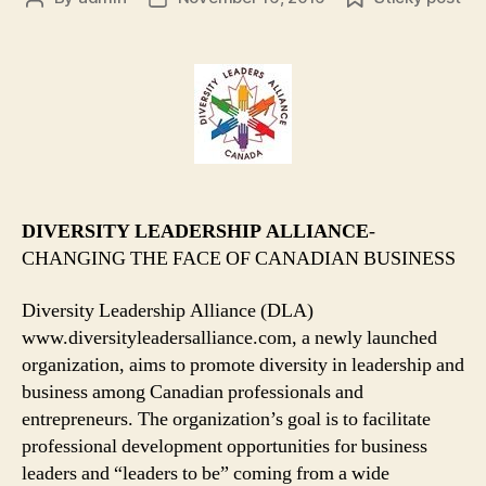
author
date
DIVERSITY LEADERSHIP ALLIANCE
-
CHANGING THE FACE OF CANADIAN BUSINESS
Diversity Leadership Alliance (DLA)
www.diversityleadersalliance.com, a newly launched
organization, aims to promote diversity in leadership and
business among Canadian professionals and
entrepreneurs. The organization’s goal is to facilitate
professional development opportunities for business
leaders and “leaders to be” coming from a wide