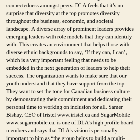
connectedness amongst peers. DLA feels that it’s no
surprise that diversity at the top promotes diversity
throughout the business, economic, and societal
landscape. A diverse array of prominent leaders provides
emerging leaders with role models that they can identify
with. This creates an environment that helps those with
diverse ethnic backgrounds to say, ‘If they can, I can’,
which is a very important feeling that needs to be
embedded in the next generation of leaders to help their
success. The organization wants to make sure that our
youth understand that they have support from the top.
They want to set the tone for Canadian business culture
by demonstrating their commitment and dedicating their
personal time to working on inclusion for all. Samer
Bishay, CEO of Iristel www.iristel.ca and SugarMobile
www.sugarmobile.ca, is one of DLA’s high profile board
members and says that DLA’s vision is personally
important to him as “the group helps to build a multi-