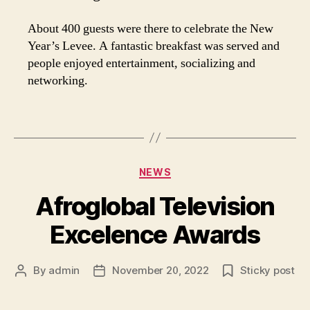
About 400 guests were there to celebrate the New
Year’s Levee. A fantastic breakfast was served and
people enjoyed entertainment, socializing and
networking.
Categories
NEWS
Afroglobal Television
Excelence Awards
By
admin
November 20, 2022
Sticky post
Post
Post
author
date