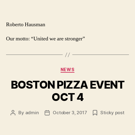
Roberto Hausman
Our motto: “United we are stronger”
Categories
NEWS
BOSTON PIZZA EVENT
OCT 4
By
admin
October 3, 2017
Sticky post
Post
Post
author
date