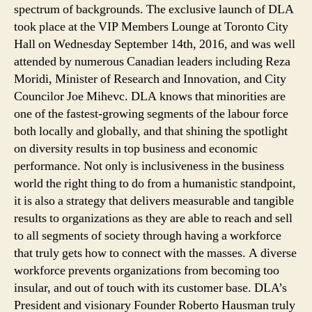
spectrum of backgrounds. The exclusive launch of DLA
took place at the VIP Members Lounge at Toronto City
Hall on Wednesday September 14th, 2016, and was well
attended by numerous Canadian leaders including Reza
Moridi, Minister of Research and Innovation, and City
Councilor Joe Mihevc. DLA knows that minorities are
one of the fastest-growing segments of the labour force
both locally and globally, and that shining the spotlight
on diversity results in top business and economic
performance. Not only is inclusiveness in the business
world the right thing to do from a humanistic standpoint,
it is also a strategy that delivers measurable and tangible
results to organizations as they are able to reach and sell
to all segments of society through having a workforce
that truly gets how to connect with the masses. A diverse
workforce prevents organizations from becoming too
insular, and out of touch with its customer base. DLA’s
President and visionary Founder Roberto Hausman truly