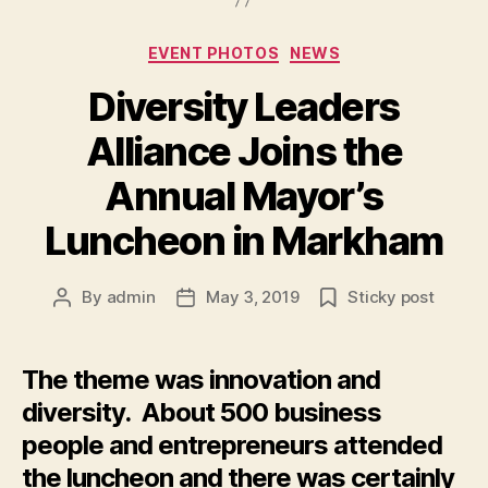
Categories
EVENT PHOTOS
NEWS
Diversity Leaders
Alliance Joins the
Annual Mayor’s
Luncheon in Markham
By
admin
May 3, 2019
Sticky post
Post
Post
author
date
The theme was innovation and
diversity. About 500 business
people and entrepreneurs attended
the luncheon and there was certainly