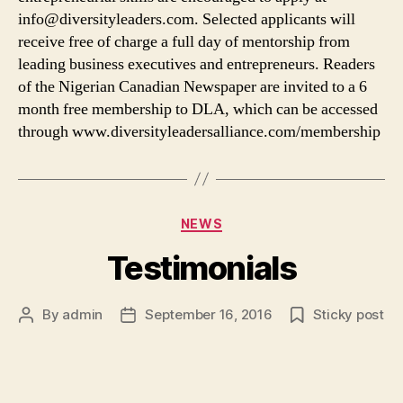
info@diversityleaders.com. Selected applicants will
receive free of charge a full day of mentorship from
leading business executives and entrepreneurs. Readers
of the Nigerian Canadian Newspaper are invited to a 6
month free membership to DLA, which can be accessed
through www.diversityleadersalliance.com/membership
Categories
NEWS
Testimonials
By
admin
September 16, 2016
Sticky post
Post
Post
author
date