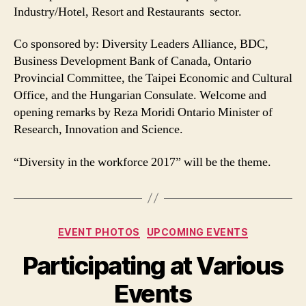
Industry/Hotel, Resort and Restaurants sector.
Co sponsored by: Diversity Leaders Alliance, BDC,
Business Development Bank of Canada, Ontario
Provincial Committee, the Taipei Economic and Cultural
Office, and the Hungarian Consulate. Welcome and
opening remarks by Reza Moridi Ontario Minister of
Research, Innovation and Science.
“Diversity in the workforce 2017” will be the theme.
Categories
EVENT PHOTOS
UPCOMING EVENTS
Participating at Various
Events