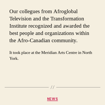
Our collegues from Afroglobal
Television and the Transformation
Institute recognized and awarded the
best people and organizations within
the Afro-Canadian community.
It took place at the Meridian Arts Centre in North
York.
Categories
NEWS