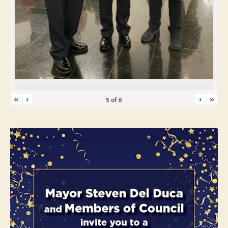
«
‹
›
»
5
of
6