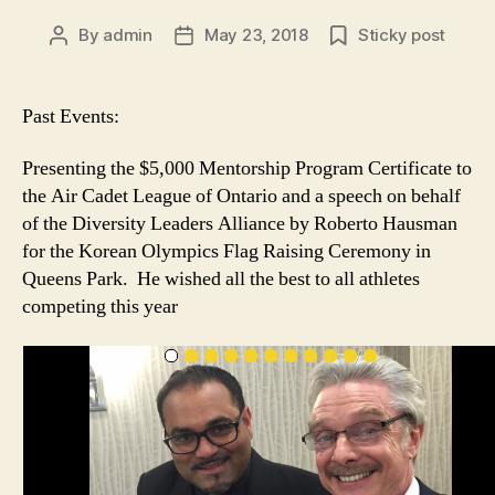
By
admin
May 23, 2018
Sticky post
Post
Post
author
date
Past Events:
Presenting the $5,000 Mentorship Program Certificate to
the Air Cadet League of Ontario and a speech on behalf
of the Diversity Leaders Alliance by Roberto Hausman
for the Korean Olympics Flag Raising Ceremony in
Queens Park. He wished all the best to all athletes
competing this year