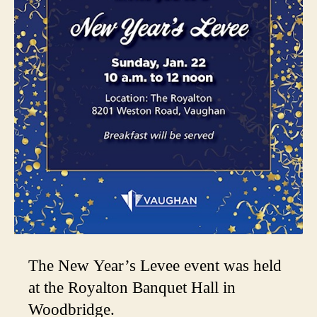
The New Year’s Levee event was held
at the Royalton Banquet Hall in
Woodbridge.