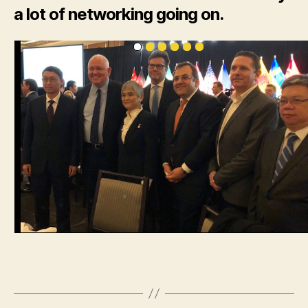
a lot of networking going on.