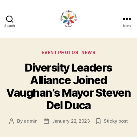
Search
Menu
Diversity
Leaders
Categories
EVENT PHOTOS
NEWS
Alliance
Diversity Leaders
Alliance Joined
Vaughan’s Mayor Steven
Del Duca
By
admin
January 22, 2023
Sticky post
Post
Post
author
date