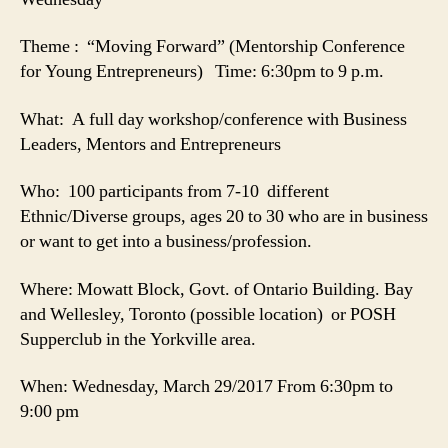
Theme : “Moving Forward” (Mentorship Conference
for Young Entrepreneurs) Time: 6:30pm to 9 p.m.
What: A full day workshop/conference with Business
Leaders, Mentors and Entrepreneurs
Who: 100 participants from 7-10 different
Ethnic/Diverse groups, ages 20 to 30 who are in business
or want to get into a business/profession.
Where: Mowatt Block, Govt. of Ontario Building. Bay
and Wellesley, Toronto (possible location) or POSH
Supperclub in the Yorkville area.
When: Wednesday, March 29/2017 From 6:30pm to
9:00 pm