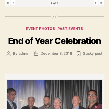
«
‹
›
»
2
of
8
Categories
EVENT PHOTOS
PAST EVENTS
End of Year Celebration
By
admin
December 3, 2016
Sticky post
Post
Post
author
date