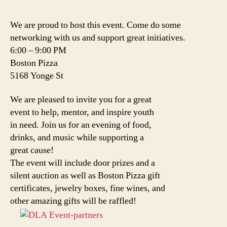
We are proud to host this event. Come do some
networking with us and support great initiatives.
6:00 – 9:00 PM
Boston Pizza
5168 Yonge St
We are pleased to invite you for a great
event to help, mentor, and inspire youth
in need. Join us for an evening of food,
drinks, and music while supporting a
great cause!
The event will include door prizes and a
silent auction as well as Boston Pizza gift
certificates, jewelry boxes, fine wines, and
other amazing gifts will be raffled!