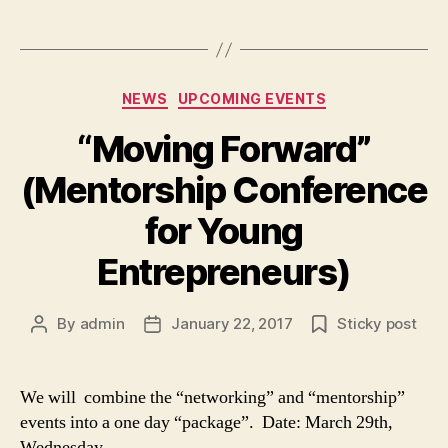
Categories
NEWS
UPCOMING EVENTS
“Moving Forward”
(Mentorship Conference
for Young
Entrepreneurs)
By
admin
January 22, 2017
Sticky post
Post
Post
author
date
We will combine the “networking” and “mentorship”
events into a one day “package”. Date: March 29th,
Wednesday