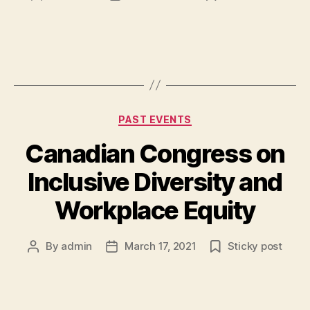
author
date
Categories
PAST EVENTS
Canadian Congress on
Inclusive Diversity and
Workplace Equity
By
admin
March 17, 2021
Sticky post
Post
Post
author
date