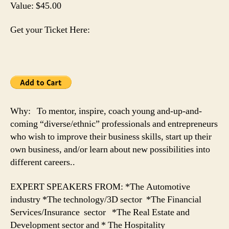
Value: $45.00
Get your Ticket Here:
Why: To mentor, inspire, coach young and-up-and-
coming “diverse/ethnic” professionals and entrepreneurs
who wish to improve their business skills, start up their
own business, and/or learn about new possibilities into
different careers..
EXPERT SPEAKERS FROM: *The Automotive
industry *The technology/3D sector *The Financial
Services/Insurance sector *The Real Estate and
Development sector and * The Hospitality