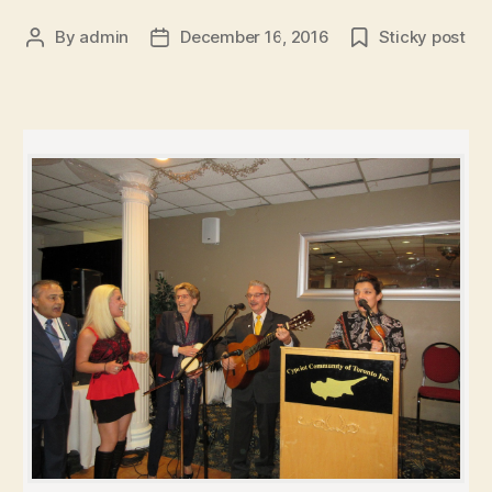
By
admin
December 16, 2016
Sticky post
Post
Post
author
date