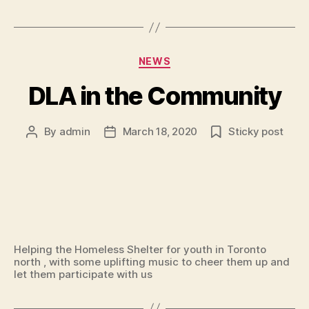
Categories
NEWS
DLA in the Community
By
admin
March 18, 2020
Sticky post
Post
Post
author
date
Helping the Homeless Shelter for youth in Toronto
north , with some uplifting music to cheer them up and
let them participate with us