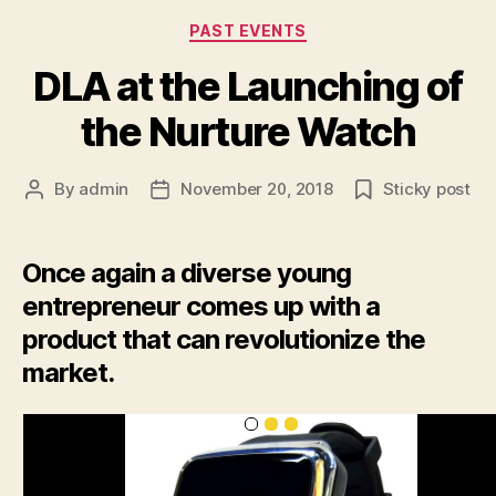
Categories
PAST EVENTS
DLA at the Launching of
the Nurture Watch
By
admin
November 20, 2018
Sticky post
Post
Post
author
date
Once again a diverse young
entrepreneur comes up with a
product that can revolutionize the
market.