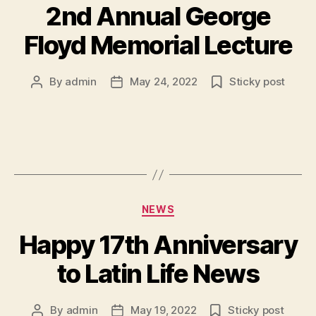
2nd Annual George
Floyd Memorial Lecture
By
admin
May 24, 2022
Sticky post
Post
Post
author
date
Categories
NEWS
Happy 17th Anniversary
to Latin Life News
By
admin
May 19, 2022
Sticky post
Post
Post