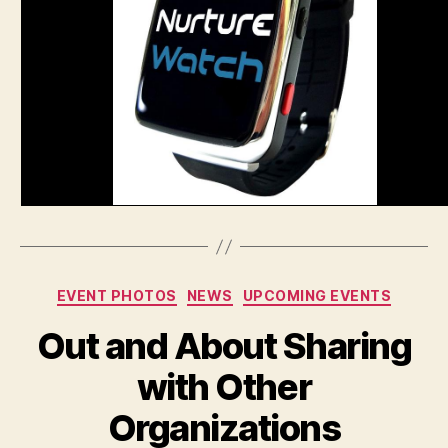
Categories
EVENT PHOTOS
NEWS
UPCOMING EVENTS
Out and About Sharing
with Other
Organizations