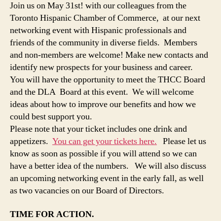
Join us on May 31st! with our colleagues from the
Toronto Hispanic Chamber of Commerce, at our next
networking event with Hispanic professionals and
friends of the community in diverse fields. Members
and non-members are welcome! Make new contacts and
identify new prospects for your business and career.
You will have the opportunity to meet the THCC Board
and the DLA Board at this event. We will welcome
ideas about how to improve our benefits and how we
could best support you.
Please note that your ticket includes one drink and
appetizers.
You can get your tickets here.
Please let us
know as soon as possible if you will attend so we can
have a better idea of the numbers. We will also discuss
an upcoming networking event in the early fall, as well
as two vacancies on our Board of Directors.
TIME FOR ACTION.