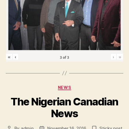
«
‹
›
»
3
of
3
Categories
NEWS
The Nigerian Canadian
News
By
admin
November 16, 2016
Sticky post
Post
Post