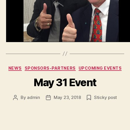
Categories
NEWS
SPONSORS-PARTNERS
UPCOMING EVENTS
May 31 Event
By
admin
May 23, 2018
Sticky post
Post
Post
author
date