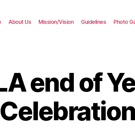
e
About Us
Mission/Vision
Guidelines
Photo Ga
LA end of Ye
Celebratio