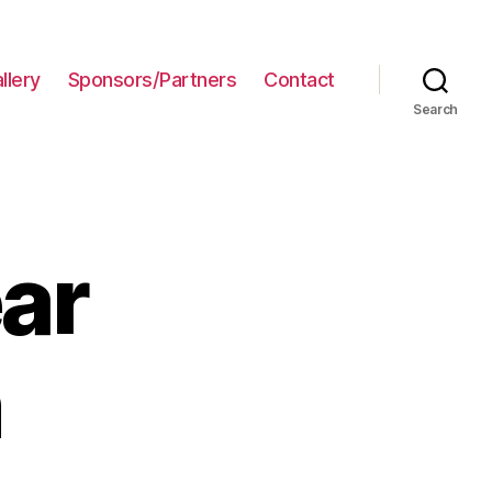
llery
Sponsors/Partners
Contact
Search
ar
n