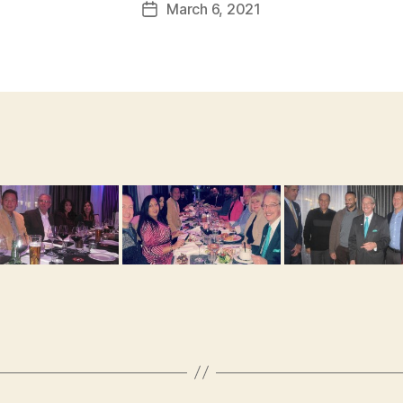
March 6, 2021
Post
date