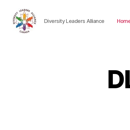
Diversity Leaders Alliance
Hom
Diversity
Leaders
Alliance
D