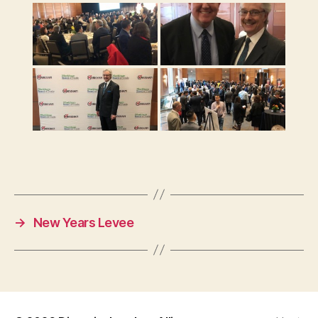
→
New Years Levee