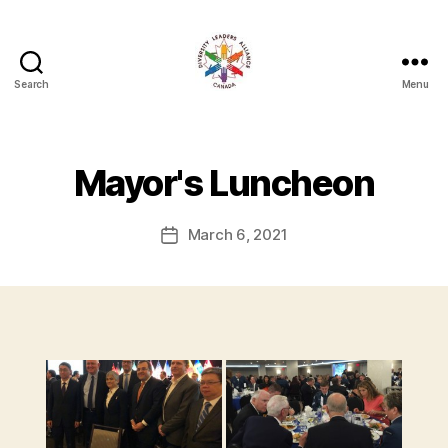
Search
Menu
Diversity
Leaders
Alliance
Mayor's Luncheon
March 6, 2021
Post
date