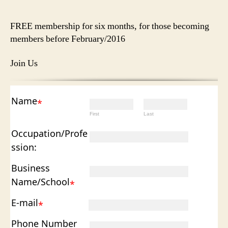
author
date
FREE membership for six months, for those becoming
members before February/2016
Join Us
Name
*
First
Last
Occupation/Profe
ssion:
Business
Name/School
*
E-mail
*
Phone Number