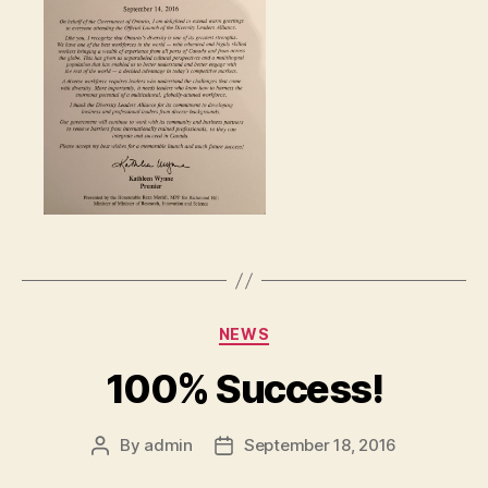
Categories
NEWS
100% Success!
By
admin
September 18, 2016
Post
Post
author
date