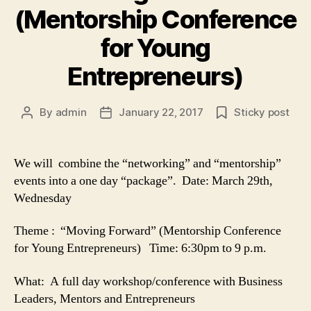
(Mentorship Conference
for Young
Entrepreneurs)
By
admin
January 22, 2017
Sticky post
Post
Post
author
date
We will combine the “networking” and “mentorship”
events into a one day “package”. Date: March 29th,
Wednesday
Theme : “Moving Forward” (Mentorship Conference
for Young Entrepreneurs) Time: 6:30pm to 9 p.m.
What: A full day workshop/conference with Business
Leaders, Mentors and Entrepreneurs