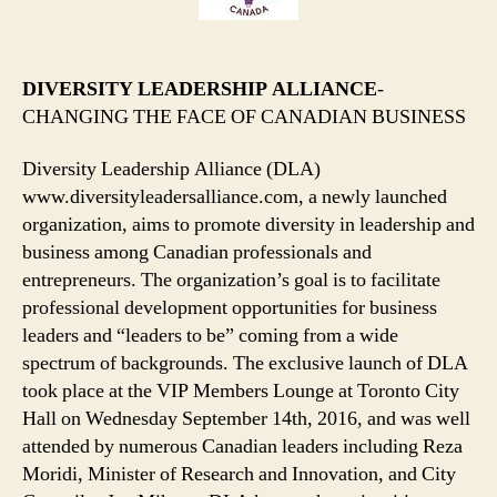
DIVERSITY LEADERSHIP ALLIANCE
-
CHANGING THE FACE OF CANADIAN BUSINESS
Diversity Leadership Alliance (DLA)
www.diversityleadersalliance.com, a newly launched
organization, aims to promote diversity in leadership and
business among Canadian professionals and
entrepreneurs. The organization’s goal is to facilitate
professional development opportunities for business
leaders and “leaders to be” coming from a wide
spectrum of backgrounds. The exclusive launch of DLA
took place at the VIP Members Lounge at Toronto City
Hall on Wednesday September 14th, 2016, and was well
attended by numerous Canadian leaders including Reza
Moridi, Minister of Research and Innovation, and City