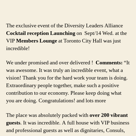
The exclusive event of the Diversity Leaders Alliance
Cocktail reception Launching
on Sept/14 Wed. at the
VIP
Members Lounge
at Toronto City Hall was just
incredible!
We under promised and over delivered !
Comments:
“It
was awesome. It was truly an incredible event, what a
vision! Thank you for the hard work your team is doing.
Extraordinary people together, make such a positive
contribution to our economy. Please keep doing what
you are doing. Congratulations! and lots more
The place was absolutely packed with
over 200 vibrant
guests
. It was incredible. A full house with VIP business
and professional guests as well as dignitaries, Consuls,