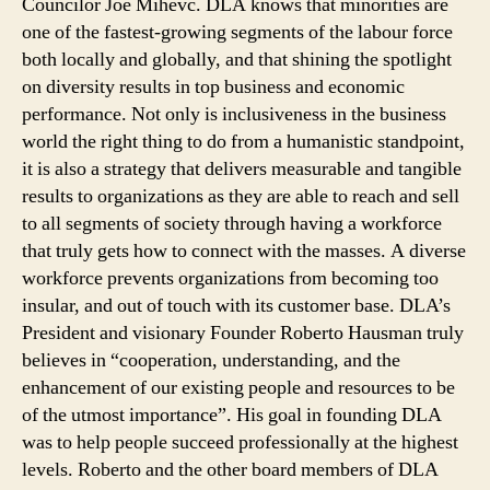
Councilor Joe Mihevc. DLA knows that minorities are
one of the fastest-growing segments of the labour force
both locally and globally, and that shining the spotlight
on diversity results in top business and economic
performance. Not only is inclusiveness in the business
world the right thing to do from a humanistic standpoint,
it is also a strategy that delivers measurable and tangible
results to organizations as they are able to reach and sell
to all segments of society through having a workforce
that truly gets how to connect with the masses. A diverse
workforce prevents organizations from becoming too
insular, and out of touch with its customer base. DLA’s
President and visionary Founder Roberto Hausman truly
believes in “cooperation, understanding, and the
enhancement of our existing people and resources to be
of the utmost importance”. His goal in founding DLA
was to help people succeed professionally at the highest
levels. Roberto and the other board members of DLA