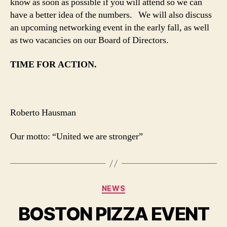
know as soon as possible if you will attend so we can
have a better idea of the numbers. We will also discuss
an upcoming networking event in the early fall, as well
as two vacancies on our Board of Directors.
TIME FOR ACTION.
Roberto Hausman
Our motto: “United we are stronger”
Categories
NEWS
BOSTON PIZZA EVENT