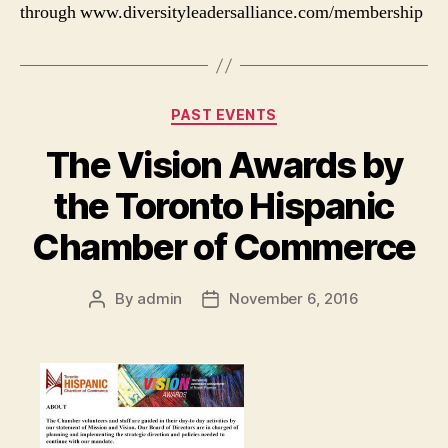
through www.diversityleadersalliance.com/membership
Categories
PAST EVENTS
The Vision Awards by
the Toronto Hispanic
Chamber of Commerce
By
admin
November 6, 2016
Post
Post
author
date