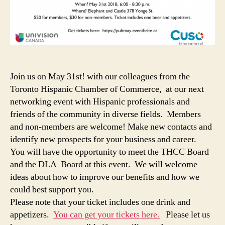
Join us on May 31st! with our colleagues from the
Toronto Hispanic Chamber of Commerce, at our next
networking event with Hispanic professionals and
friends of the community in diverse fields. Members
and non-members are welcome! Make new contacts and
identify new prospects for your business and career.
You will have the opportunity to meet the THCC Board
and the DLA Board at this event. We will welcome
ideas about how to improve our benefits and how we
could best support you.
Please note that your ticket includes one drink and
appetizers.
You can get your tickets here.
Please let us