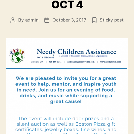
OCT 4
By
admin
October 3, 2017
Sticky post
Post
Post
author
date