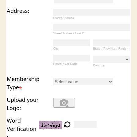
Address:
Street Address
Street Address Line 2
City
State / Province / Region
Postal / Zip Code
Country
Membership
Type
*
Upload your
Logo:
Word
Verification