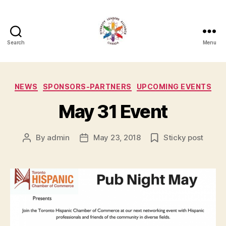
Search
Menu
Diversity
Leaders
Categories
NEWS
SPONSORS-PARTNERS
UPCOMING EVENTS
Alliance
May 31 Event
By
admin
May 23, 2018
Sticky post
Post
Post
author
date