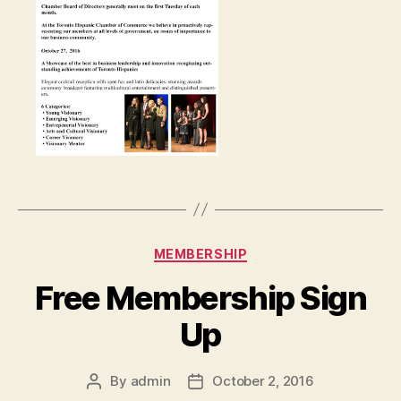
Categories
MEMBERSHIP
Free Membership Sign
Up
By
admin
October 2, 2016
Post
Post