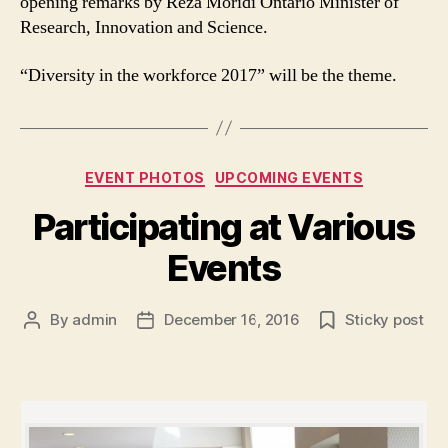
opening remarks by Reza Moridi Ontario Minister of
Research, Innovation and Science.
“Diversity in the workforce 2017” will be the theme.
Categories
EVENT PHOTOS
UPCOMING EVENTS
Participating at Various
Events
By
admin
December 16, 2016
Sticky post
Post
Post
author
date