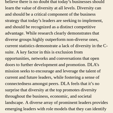
believe there is no doubt that today’s businesses should
learn the value of diversity at all levels. Diversity can
and should be a critical component of the business
strategy that today’s leaders are seeking to implement,
and should be recognized as a distinct competitive
advantage. While research clearly demonstrates that
diverse groups highly outperform non-diverse ones,
current statistics demonstrate a lack of diversity in the C-
suite. A key factor in this is exclusion from
opportunities, networks and conversations that open
doors to further development and promotion. DLA’s
mission seeks to encourage and leverage the talent of
current and future leaders, while fostering a sense of
connectedness amongst peers. DLA feels that it’s no
surprise that diversity at the top promotes diversity
throughout the business, economic, and societal
landscape. A diverse array of prominent leaders provides
emerging leaders with role models that they can identify