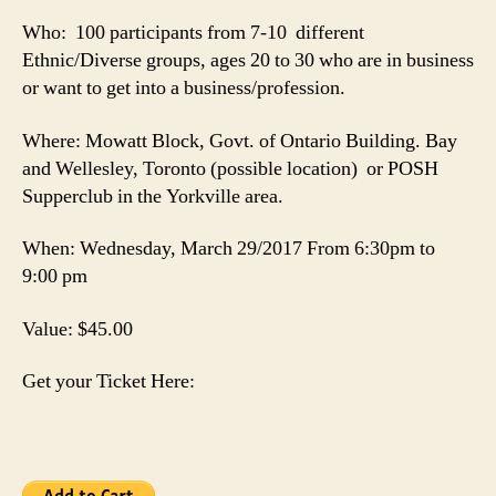
Who: 100 participants from 7-10 different
Ethnic/Diverse groups, ages 20 to 30 who are in business
or want to get into a business/profession.
Where: Mowatt Block, Govt. of Ontario Building. Bay
and Wellesley, Toronto (possible location) or POSH
Supperclub in the Yorkville area.
When: Wednesday, March 29/2017 From 6:30pm to
9:00 pm
Value: $45.00
Get your Ticket Here: