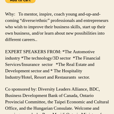
Why: To mentor, inspire, coach young and-up-and-
coming “diverse/ethnic” professionals and entrepreneurs
who wish to improve their business skills, start up their
own business, and/or learn about new possibilities into
different careers..
EXPERT SPEAKERS FROM: *The Automotive
industry *The technology/3D sector *The Financial
Services/Insurance sector *The Real Estate and
Development sector and * The Hospitality
Industry/Hotel, Resort and Restaurants sector.
Co sponsored by: Diversity Leaders Alliance, BDC,
Business Development Bank of Canada, Ontario
Provincial Committee, the Taipei Economic and Cultural
Office, and the Hungarian Consulate. Welcome and