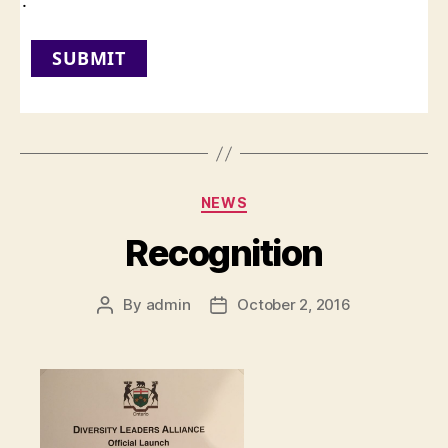
:
SUBMIT
Categories
NEWS
Recognition
By
admin
October 2, 2016
Post
Post
author
date