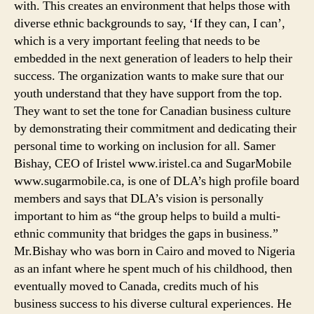
with. This creates an environment that helps those with
diverse ethnic backgrounds to say, ‘If they can, I can’,
which is a very important feeling that needs to be
embedded in the next generation of leaders to help their
success. The organization wants to make sure that our
youth understand that they have support from the top.
They want to set the tone for Canadian business culture
by demonstrating their commitment and dedicating their
personal time to working on inclusion for all. Samer
Bishay, CEO of Iristel www.iristel.ca and SugarMobile
www.sugarmobile.ca, is one of DLA’s high profile board
members and says that DLA’s vision is personally
important to him as “the group helps to build a multi-
ethnic community that bridges the gaps in business.”
Mr.Bishay who was born in Cairo and moved to Nigeria
as an infant where he spent much of his childhood, then
eventually moved to Canada, credits much of his
business success to his diverse cultural experiences. He