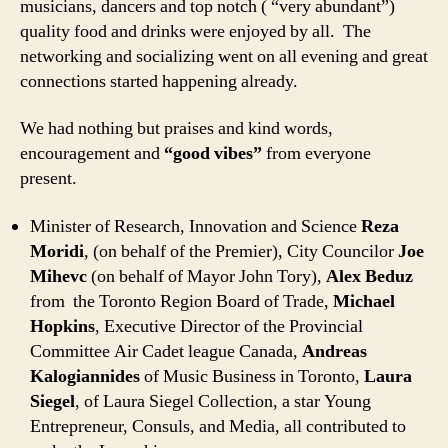
musicians, dancers and top notch ( “very abundant”)
quality food and drinks were enjoyed by all. The
networking and socializing went on all evening and great
connections started happening already.
We had nothing but praises and kind words,
encouragement and
“good vibes”
from everyone
present.
Minister of Research, Innovation and Science
Reza
Moridi
, (on behalf of the Premier), City Councilor
Joe
Mihevc
(on behalf of Mayor John Tory),
Alex Beduz
from the Toronto Region Board of Trade,
Michael
Hopkins
, Executive Director of the Provincial
Committee Air Cadet league Canada,
Andreas
Kalogiannides
of Music Business in Toronto,
Laura
Siegel
, of Laura Siegel Collection, a star Young
Entrepreneur, Consuls, and Media, all contributed to