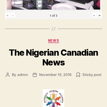
«
‹
›
»
1
of
3
Categories
NEWS
The Nigerian Canadian
News
By
admin
November 16, 2016
Sticky post
Post
Post
author
date