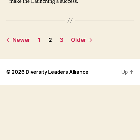
make the Launching a success.
Posts
←
Newer
1
2
3
Older
→
navigation
© 2026
Diversity Leaders Alliance
Up
↑