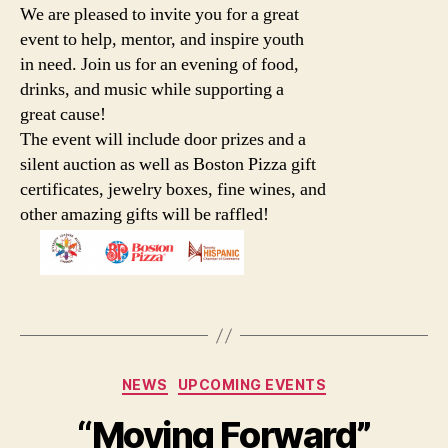
We are pleased to invite you for a great
event to help, mentor, and inspire youth
in need. Join us for an evening of food,
drinks, and music while supporting a
great cause!
The event will include door prizes and a
silent auction as well as Boston Pizza gift
certificates, jewelry boxes, fine wines, and
other amazing gifts will be raffled!
Categories
NEWS
UPCOMING EVENTS
“Moving Forward”