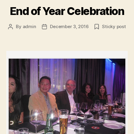
End of Year Celebration
By
admin
December 3, 2016
Sticky post
Post
Post
author
date