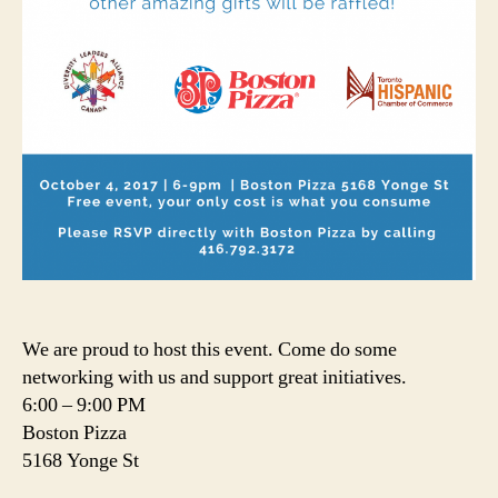
We are proud to host this event. Come do some
networking with us and support great initiatives.
6:00 – 9:00 PM
Boston Pizza
5168 Yonge St