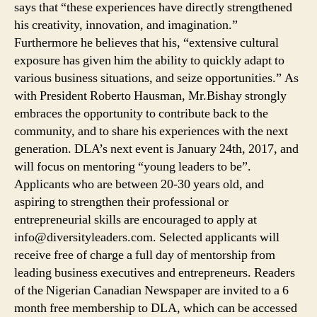
says that “these experiences have directly strengthened
his creativity, innovation, and imagination.”
Furthermore he believes that his, “extensive cultural
exposure has given him the ability to quickly adapt to
various business situations, and seize opportunities.” As
with President Roberto Hausman, Mr.Bishay strongly
embraces the opportunity to contribute back to the
community, and to share his experiences with the next
generation. DLA’s next event is January 24th, 2017, and
will focus on mentoring “young leaders to be”.
Applicants who are between 20-30 years old, and
aspiring to strengthen their professional or
entrepreneurial skills are encouraged to apply at
info@diversityleaders.com. Selected applicants will
receive free of charge a full day of mentorship from
leading business executives and entrepreneurs. Readers
of the Nigerian Canadian Newspaper are invited to a 6
month free membership to DLA, which can be accessed